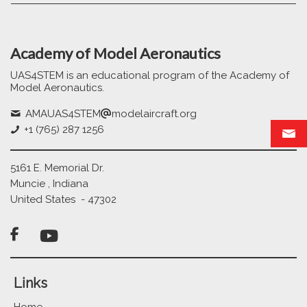
Academy of Model Aeronautics
UAS4STEM is an educational program of the Academy of
Model Aeronautics.
AMAUAS4STEM
modelaircraft.org
+1 (765) 287 1256
5161 E. Memorial Dr.
Muncie , Indiana
United States - 47302

Links
Home