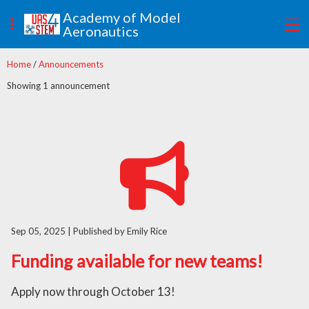
Academy of Model
Aeronautics
Home
/
Announcements
Showing 1 announcement
Sep 05, 2025
| Published by Emily Rice
Funding available for new teams!
Apply now through October 13!