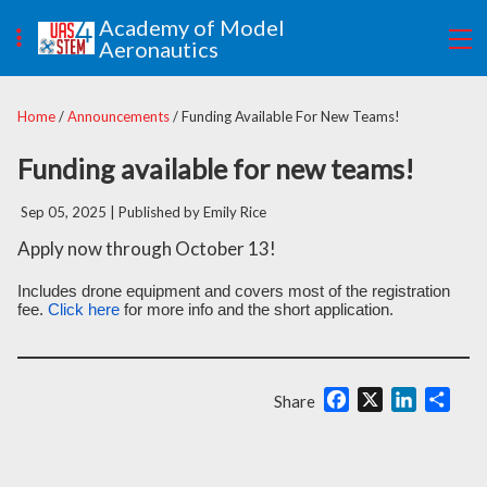
Academy of Model
Aeronautics
Home
/
Announcements
/ Funding Available For New Teams!
Funding available for new teams!
Sep 05, 2025
| Published by Emily Rice
Apply now through October 13!
Includes drone equipment and covers most of the registration
fee.
Click here
for more info and the short application.
Facebook
X
LinkedIn
Shar
Share