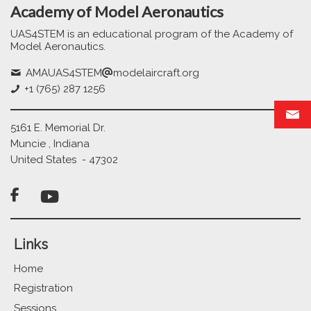
Academy of Model Aeronautics
UAS4STEM is an educational program of the Academy of
Model Aeronautics.
AMAUAS4STEM
modelaircraft.org
+1 (765) 287 1256
5161 E. Memorial Dr.
Muncie , Indiana
United States - 47302

Links
Home
Registration
Sessions